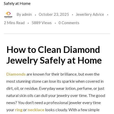
Safely at Home
By
admin
October 23, 2025
Jewellery Advice
2 Mins Read
5889 Views
0 Comments
How to Clean Diamond
Jewelry Safely at Home
Diamonds
are known for their brilliance, but even the
most stunning stone can lose its sparkle when covered in
dirt, oil, or residue. Everyday wear lotion, perfume, or just
natural skin oils can dull your jewelry over time. The good
news? You don’t need a professional jeweler every time
your
ring
or
necklace
looks cloudy. With a few simple