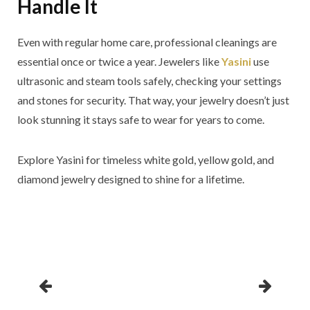
Handle It
Even with regular home care, professional cleanings are
essential once or twice a year. Jewelers like
Yasini
use
ultrasonic and steam tools safely, checking your settings
and stones for security. That way, your jewelry doesn’t just
look stunning it stays safe to wear for years to come.
Explore Yasini for timeless white gold, yellow gold, and
diamond jewelry designed to shine for a lifetime.