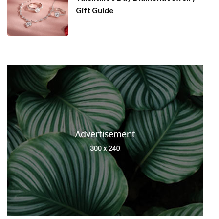
Gift Guide