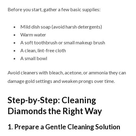
Before you start, gather a few basic supplies:
Mild dish soap (avoid harsh detergents)
Warm water
A soft toothbrush or small makeup brush
A clean, lint-free cloth
A small bowl
Avoid cleaners with bleach, acetone, or ammonia they can
damage gold settings and weaken prongs over time.
Step-by-Step: Cleaning
Diamonds the Right Way
1. Prepare a Gentle Cleaning Solution