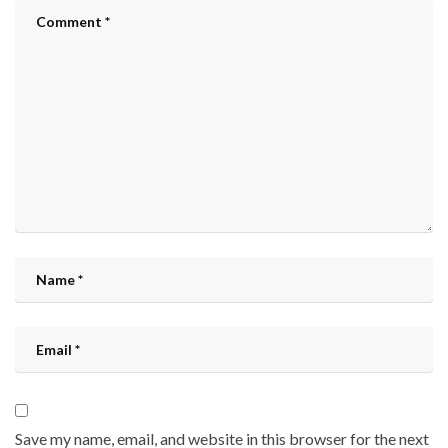
Save my name, email, and website in this browser for the next