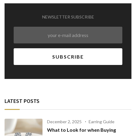
NEWSLETTER SUBSCRIBE
LATEST POSTS
December 2, 2025
Earring Guide
What to Look for when Buying