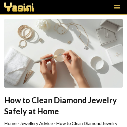
How to Clean Diamond Jewelry
Safely at Home
Home
-
Jewellery Advice
-
How to Clean Diamond Jewelry