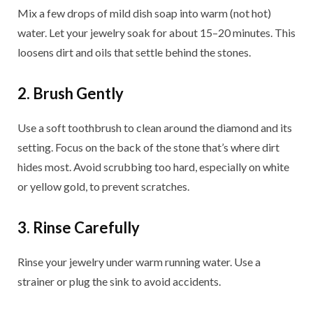
Mix a few drops of mild dish soap into warm (not hot)
water. Let your jewelry soak for about 15–20 minutes. This
loosens dirt and oils that settle behind the stones.
2. Brush Gently
Use a soft toothbrush to clean around the diamond and its
setting. Focus on the back of the stone that’s where dirt
hides most. Avoid scrubbing too hard, especially on white
or yellow gold, to prevent scratches.
3. Rinse Carefully
Rinse your jewelry under warm running water. Use a
strainer or plug the sink to avoid accidents.