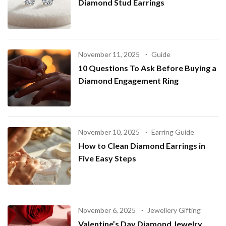
Diamond Stud Earrings
November 11, 2025
Guide
10 Questions To Ask Before Buying a
Diamond Engagement Ring
November 10, 2025
Earring Guide
How to Clean Diamond Earrings in
Five Easy Steps
November 6, 2025
Jewellery Gifting
Valentine’s Day Diamond Jewelry