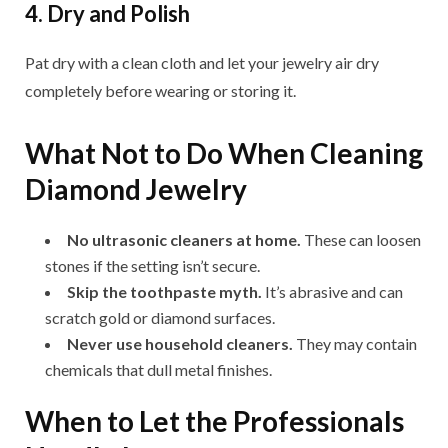
4. Dry and Polish
Pat dry with a clean cloth and let your jewelry air dry
completely before wearing or storing it.
What Not to Do When Cleaning
Diamond Jewelry
No ultrasonic cleaners at home.
These can loosen
stones if the setting isn’t secure.
Skip the toothpaste myth.
It’s abrasive and can
scratch gold or diamond surfaces.
Never use household cleaners.
They may contain
chemicals that dull metal finishes.
When to Let the Professionals