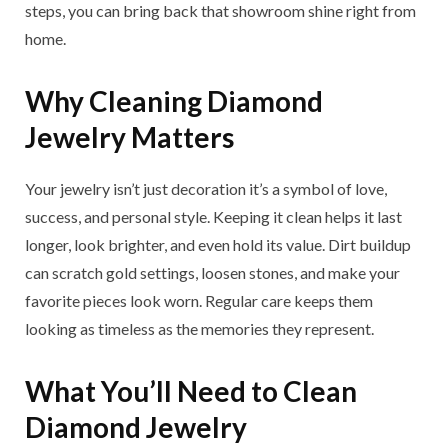
steps, you can bring back that showroom shine right from
home.
Why Cleaning Diamond
Jewelry Matters
Your jewelry isn’t just decoration it’s a symbol of love,
success, and personal style. Keeping it clean helps it last
longer, look brighter, and even hold its value. Dirt buildup
can scratch gold settings, loosen stones, and make your
favorite pieces look worn. Regular care keeps them
looking as timeless as the memories they represent.
What You’ll Need to Clean
Diamond Jewelry