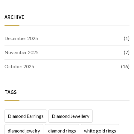
ARCHIVE
December 2025
(1)
November 2025
(7)
October 2025
(16)
TAGS
Diamond Earrings
Diamond Jewellery
diamond jewelry
diamond rings
white gold rings