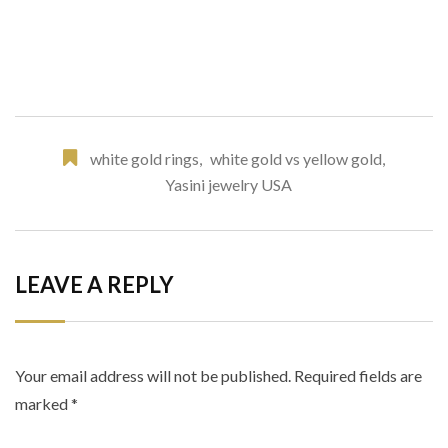
white gold rings
,
white gold vs yellow gold
,
Yasini jewelry USA
LEAVE A REPLY
Your email address will not be published.
Required fields are
marked
*