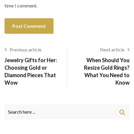
time I comment.
Previous article
Next article
Jewelry Gifts for Her:
When Should You
Choosing Gold or
Resize Gold Rings?
Diamond Pieces That
What You Need to
Wow
Know