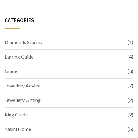
CATEGORIES
Diamonds Stories
(1)
Earring Guide
(4)
Guide
(3)
Jewellery Advice
(7)
Jewellery Gifting
(2)
Ring Guide
(2)
Yasini Home
(5)