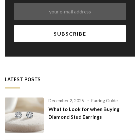
LATEST POSTS
December 2, 2025
Earring Guide
What to Look for when Buying
Diamond Stud Earrings