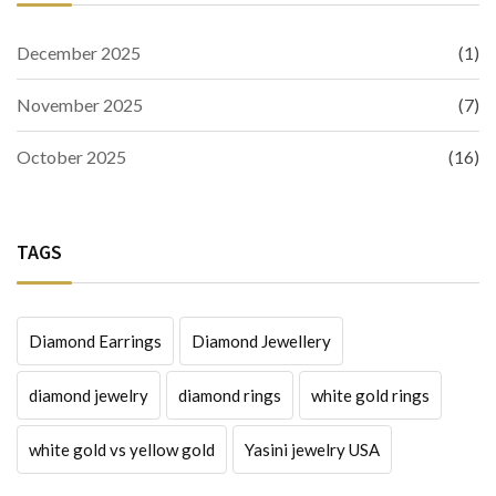
December 2025
(1)
November 2025
(7)
October 2025
(16)
TAGS
Diamond Earrings
Diamond Jewellery
diamond jewelry
diamond rings
white gold rings
white gold vs yellow gold
Yasini jewelry USA