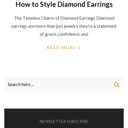
How to Style Diamond Earrings
The Timeless Charm of Diamond Earrings Diamond
earrings are more than just jewelry they’re a statement
of grace, confidence, and
READ MORE
NEWSLETTER SUBSCRIBE