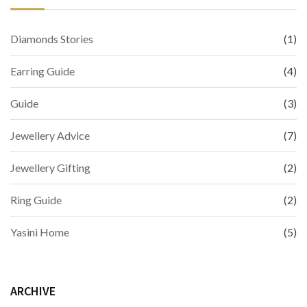
Diamonds Stories
(1)
Earring Guide
(4)
Guide
(3)
Jewellery Advice
(7)
Jewellery Gifting
(2)
Ring Guide
(2)
Yasini Home
(5)
ARCHIVE