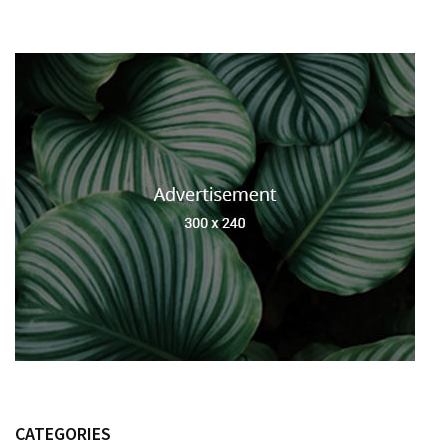
CATEGORIES