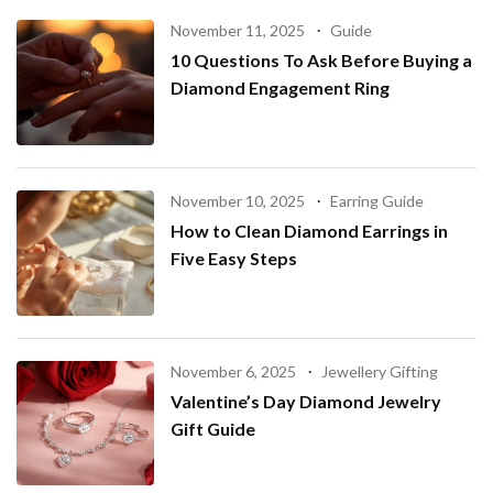
November 11, 2025
Guide
10 Questions To Ask Before Buying a
Diamond Engagement Ring
November 10, 2025
Earring Guide
How to Clean Diamond Earrings in
Five Easy Steps
November 6, 2025
Jewellery Gifting
Valentine’s Day Diamond Jewelry
Gift Guide