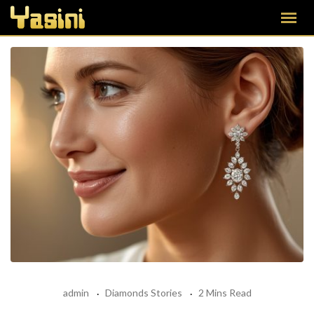
admin
Diamonds Stories
2 Mins Read