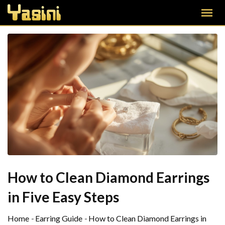
How to Clean Diamond Earrings
in Five Easy Steps
Home
-
Earring Guide
-
How to Clean Diamond Earrings in