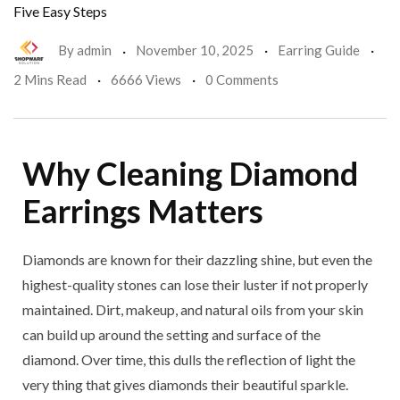
Five Easy Steps
By
admin
November 10, 2025
Earring Guide
2 Mins Read
6666 Views
0 Comments
Why Cleaning Diamond
Earrings Matters
Diamonds are known for their dazzling shine, but even the
highest-quality stones can lose their luster if not properly
maintained. Dirt, makeup, and natural oils from your skin
can build up around the setting and surface of the
diamond. Over time, this dulls the reflection of light the
very thing that gives diamonds their beautiful sparkle.