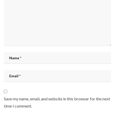
Save my name, email, and website in this browser for the next
time I comment.