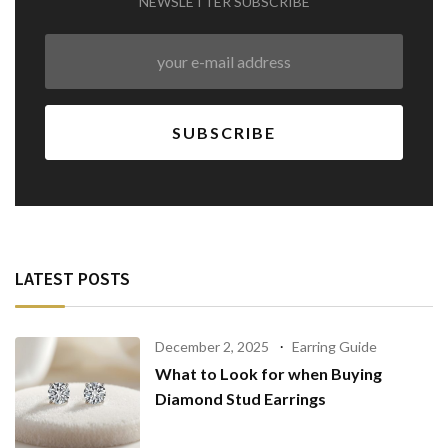
NEWSLETTER SUBSCRIBE
LATEST POSTS
December 2, 2025
Earring Guide
What to Look for when Buying
Diamond Stud Earrings