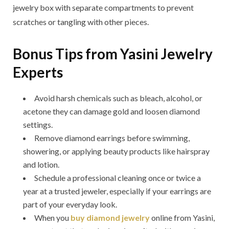
jewelry box with separate compartments to prevent
scratches or tangling with other pieces.
Bonus Tips from Yasini Jewelry
Experts
Avoid harsh chemicals such as bleach, alcohol, or
acetone they can damage gold and loosen diamond
settings.
Remove diamond earrings before swimming,
showering, or applying beauty products like hairspray
and lotion.
Schedule a professional cleaning once or twice a
year at a trusted jeweler, especially if your earrings are
part of your everyday look.
When you
buy diamond jewelry
online from Yasini,