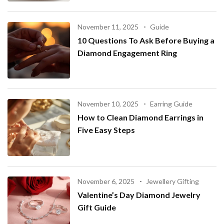
November 11, 2025
Guide
10 Questions To Ask Before Buying a
Diamond Engagement Ring
November 10, 2025
Earring Guide
How to Clean Diamond Earrings in
Five Easy Steps
November 6, 2025
Jewellery Gifting
Valentine’s Day Diamond Jewelry
Gift Guide