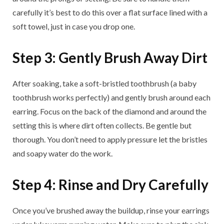
carefully it’s best to do this over a flat surface lined with a
soft towel, just in case you drop one.
Step 3: Gently Brush Away Dirt
After soaking, take a soft-bristled toothbrush (a baby
toothbrush works perfectly) and gently brush around each
earring. Focus on the back of the diamond and around the
setting this is where dirt often collects. Be gentle but
thorough. You don’t need to apply pressure let the bristles
and soapy water do the work.
Step 4: Rinse and Dry Carefully
Once you’ve brushed away the buildup, rinse your earrings