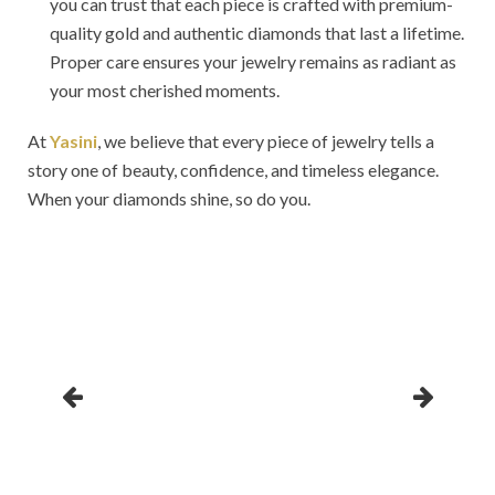
you can trust that each piece is crafted with premium-
quality gold and authentic diamonds that last a lifetime.
Proper care ensures your jewelry remains as radiant as
your most cherished moments.
At
Yasini
, we believe that every piece of jewelry tells a
story one of beauty, confidence, and timeless elegance.
When your diamonds shine, so do you.