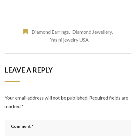
Diamond Earrings
,
Diamond Jewellery
,
Yasini jewelry USA
LEAVE A REPLY
Your email address will not be published.
Required fields are
marked
*