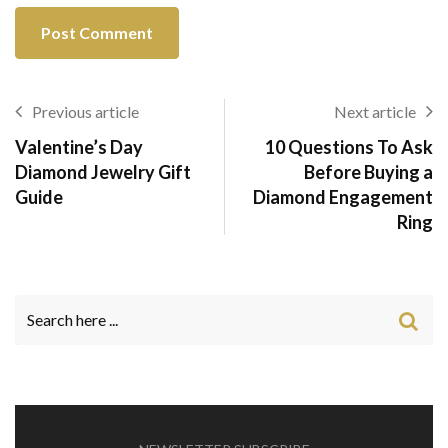
Previous article
Next article
Valentine’s Day
10 Questions To Ask
Diamond Jewelry Gift
Before Buying a
Guide
Diamond Engagement
Ring