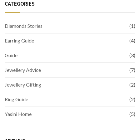
CATEGORIES
Diamonds Stories
(1)
Earring Guide
(4)
Guide
(3)
Jewellery Advice
(7)
Jewellery Gifting
(2)
Ring Guide
(2)
Yasini Home
(5)