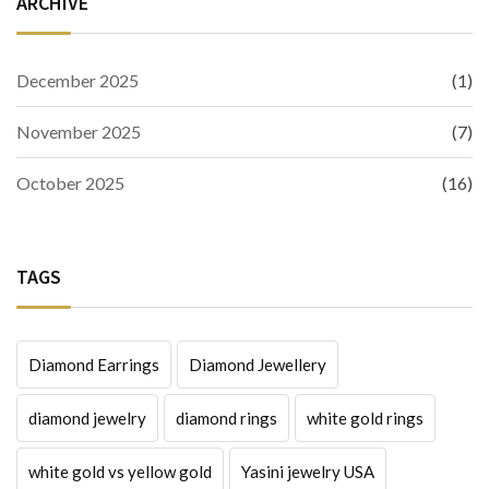
ARCHIVE
December 2025
(1)
November 2025
(7)
October 2025
(16)
TAGS
Diamond Earrings
Diamond Jewellery
diamond jewelry
diamond rings
white gold rings
white gold vs yellow gold
Yasini jewelry USA