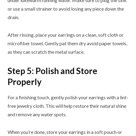
under lukewarm running water. Make sure to plug the sink
or use a small strainer to avoid losing any piece down the
drain.
After rinsing, place your earrings on a clean, soft cloth or
microfiber towel. Gently pat them dry avoid paper towels,
as they can scratch the metal surface.
Step 5: Polish and Store
Properly
For a finishing touch, gently polish your earrings with a lint-
free jewelry cloth. This will help restore their natural shine
and remove any water spots.
When you’re done, store your earrings in a soft pouch or