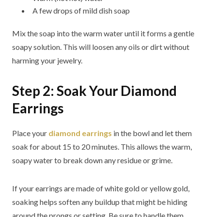
A few drops of mild dish soap
Mix the soap into the warm water until it forms a gentle
soapy solution. This will loosen any oils or dirt without
harming your jewelry.
Step 2: Soak Your Diamond
Earrings
Place your
diamond earrings
in the bowl and let them
soak for about 15 to 20 minutes. This allows the warm,
soapy water to break down any residue or grime.
If your earrings are made of white gold or yellow gold,
soaking helps soften any buildup that might be hiding
around the prongs or setting. Be sure to handle them