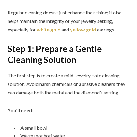
Regular cleaning doesn’t just enhance their shine; it also
helps maintain the integrity of your jewelry setting,
especially for
white gold
and
yellow gold
earrings.
Step 1: Prepare a Gentle
Cleaning Solution
The first step is to create a mild, jewelry-safe cleaning
solution. Avoid harsh chemicals or abrasive cleaners they
can damage both the metal and the diamond’s setting.
You’ll need:
A small bowl
Warm (not hot) water