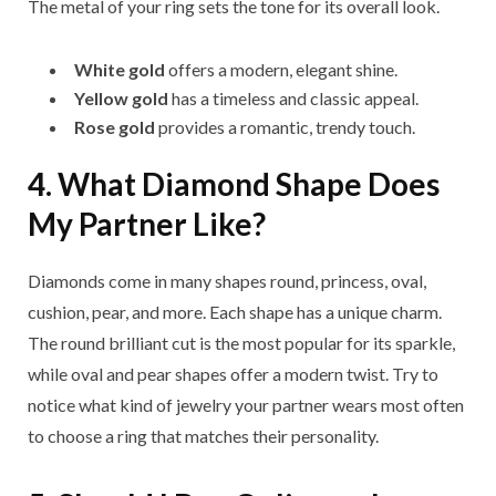
The metal of your ring sets the tone for its overall look.
White gold
offers a modern, elegant shine.
Yellow gold
has a timeless and classic appeal.
Rose gold
provides a romantic, trendy touch.
4. What Diamond Shape Does
My Partner Like?
Diamonds come in many shapes round, princess, oval,
cushion, pear, and more. Each shape has a unique charm.
The round brilliant cut is the most popular for its sparkle,
while oval and pear shapes offer a modern twist. Try to
notice what kind of jewelry your partner wears most often
to choose a ring that matches their personality.