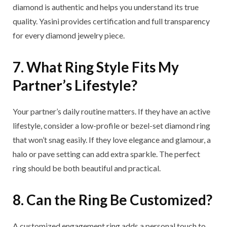
diamond is authentic and helps you understand its true
quality. Yasini provides certification and full transparency
for every diamond jewelry piece.
7. What Ring Style Fits My
Partner’s Lifestyle?
Your partner’s daily routine matters. If they have an active
lifestyle, consider a low-profile or bezel-set diamond ring
that won’t snag easily. If they love elegance and glamour, a
halo or pave setting can add extra sparkle. The perfect
ring should be both beautiful and practical.
8. Can the Ring Be Customized?
A customized engagement ring adds a personal touch to