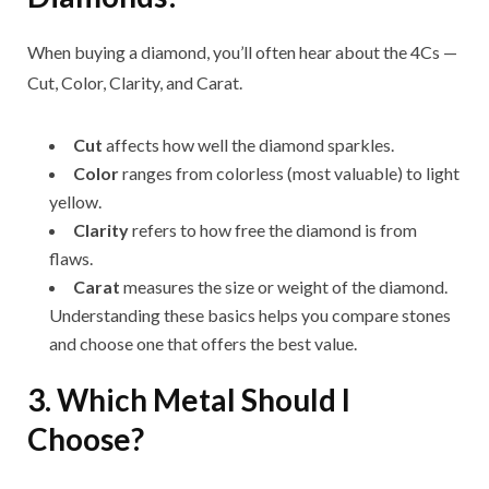
When buying a diamond, you’ll often hear about the 4Cs —
Cut, Color, Clarity, and Carat.
Cut
affects how well the diamond sparkles.
Color
ranges from colorless (most valuable) to light
yellow.
Clarity
refers to how free the diamond is from
flaws.
Carat
measures the size or weight of the diamond.
Understanding these basics helps you compare stones
and choose one that offers the best value.
3. Which Metal Should I
Choose?