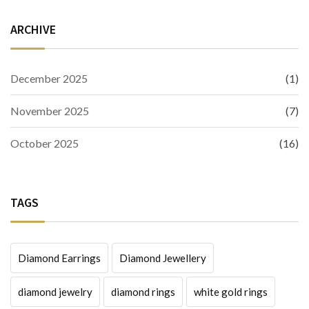
ARCHIVE
December 2025
(1)
November 2025
(7)
October 2025
(16)
TAGS
Diamond Earrings
Diamond Jewellery
diamond jewelry
diamond rings
white gold rings