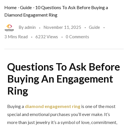
Home
-
Guide
-
10 Questions To Ask Before Buying a
Diamond Engagement Ring
By
admin
November 11, 2025
Guide
3 Mins Read
6232 Views
0 Comments
Questions To Ask Before
Buying An Engagement
Ring
Buying a
diamond engagement ring
is one of the most
special and emotional purchases you’ll ever make. It’s
more than just jewelry it’s a symbol of love, commitment,