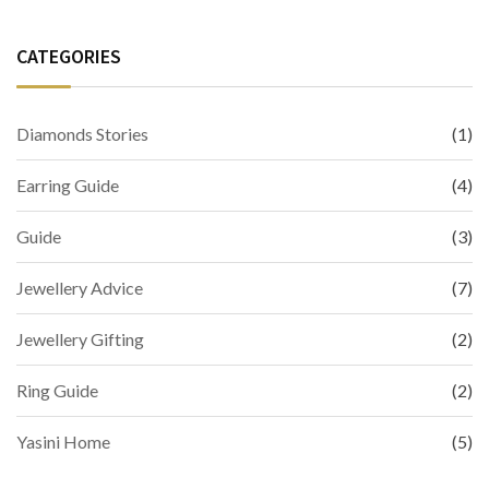
CATEGORIES
Diamonds Stories
(1)
Earring Guide
(4)
Guide
(3)
Jewellery Advice
(7)
Jewellery Gifting
(2)
Ring Guide
(2)
Yasini Home
(5)