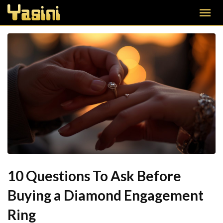
10 Questions To Ask Before
Buying a Diamond Engagement
Ring