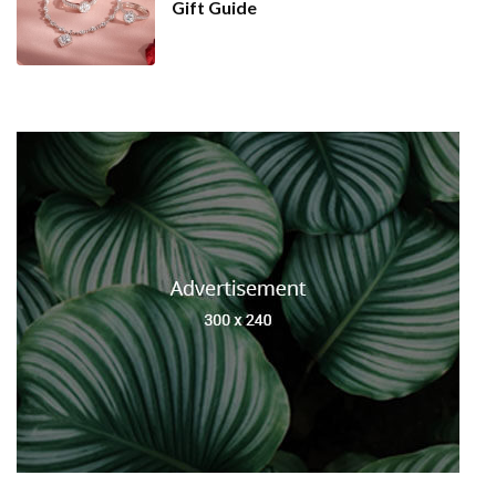
Gift Guide