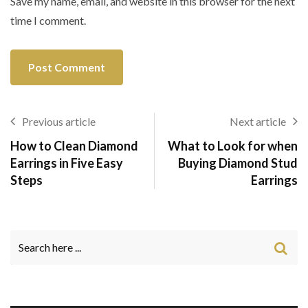
Save my name, email, and website in this browser for the next
time I comment.
Previous article
Next article
How to Clean Diamond
What to Look for when
Earrings in Five Easy
Buying Diamond Stud
Steps
Earrings