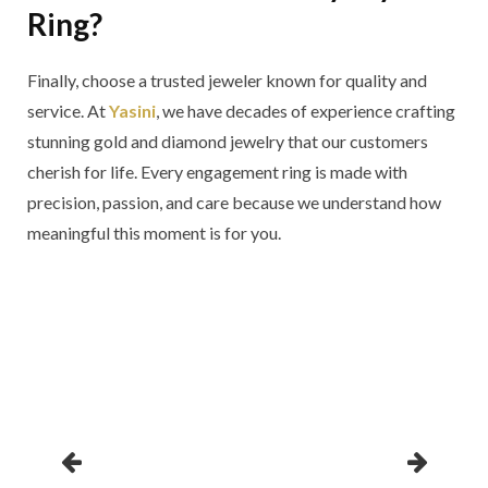
Ring?
Finally, choose a trusted jeweler known for quality and
service. At
Yasini
, we have decades of experience crafting
stunning gold and diamond jewelry that our customers
cherish for life. Every engagement ring is made with
precision, passion, and care because we understand how
meaningful this moment is for you.