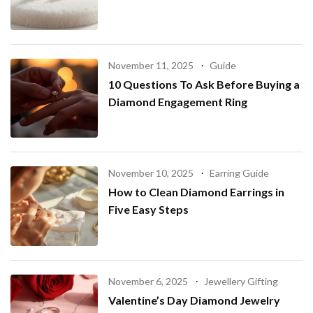
November 11, 2025
Guide
10 Questions To Ask Before Buying a
Diamond Engagement Ring
November 10, 2025
Earring Guide
How to Clean Diamond Earrings in
Five Easy Steps
November 6, 2025
Jewellery Gifting
Valentine’s Day Diamond Jewelry