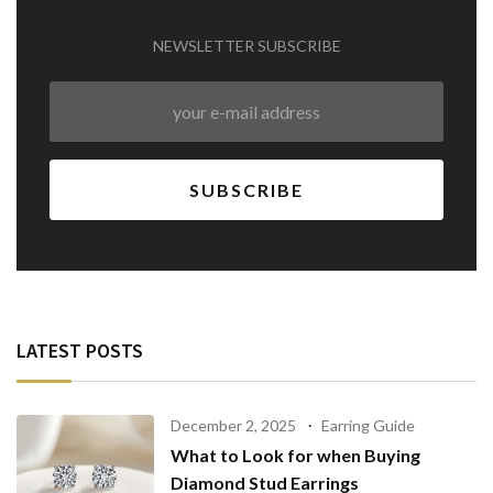
NEWSLETTER SUBSCRIBE
LATEST POSTS
December 2, 2025
Earring Guide
What to Look for when Buying
Diamond Stud Earrings