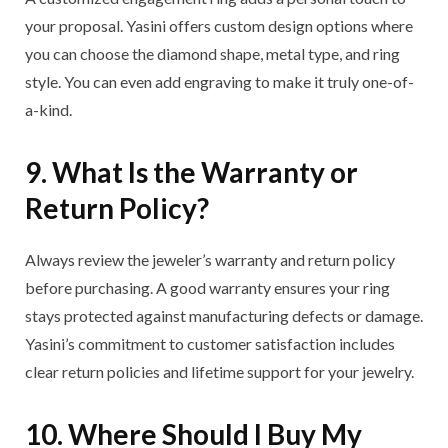
your proposal. Yasini offers custom design options where
you can choose the diamond shape, metal type, and ring
style. You can even add engraving to make it truly one-of-
a-kind.
9. What Is the Warranty or
Return Policy?
Always review the jeweler’s warranty and return policy
before purchasing. A good warranty ensures your ring
stays protected against manufacturing defects or damage.
Yasini’s commitment to customer satisfaction includes
clear return policies and lifetime support for your jewelry.
10. Where Should I Buy My