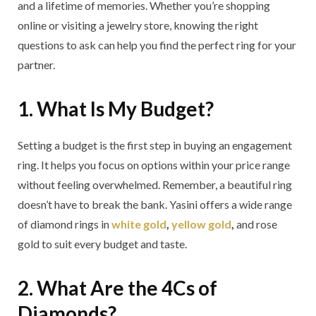
and a lifetime of memories. Whether you’re shopping
online or visiting a jewelry store, knowing the right
questions to ask can help you find the perfect ring for your
partner.
1. What Is My Budget?
Setting a budget is the first step in buying an engagement
ring. It helps you focus on options within your price range
without feeling overwhelmed. Remember, a beautiful ring
doesn’t have to break the bank. Yasini offers a wide range
of diamond rings in
white gold
,
yellow gold
,
and rose
gold to suit every budget and taste.
2. What Are the 4Cs of
Diamonds?