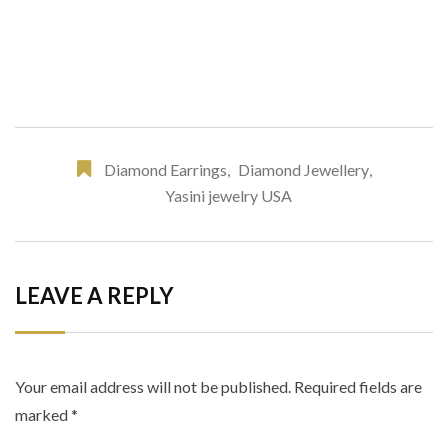
Diamond Earrings
,
Diamond Jewellery
,
Yasini jewelry USA
LEAVE A REPLY
Your email address will not be published.
Required fields are
marked
*