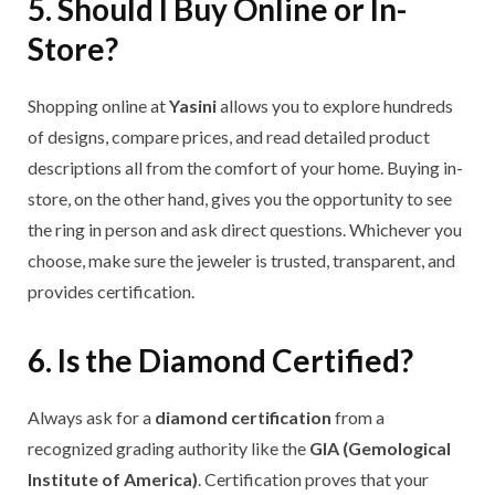
5. Should I Buy Online or In-
Store?
Shopping online at
Yasini
allows you to explore hundreds
of designs, compare prices, and read detailed product
descriptions all from the comfort of your home. Buying in-
store, on the other hand, gives you the opportunity to see
the ring in person and ask direct questions. Whichever you
choose, make sure the jeweler is trusted, transparent, and
provides certification.
6. Is the Diamond Certified?
Always ask for a
diamond certification
from a
recognized grading authority like the
GIA (Gemological
Institute of America)
. Certification proves that your