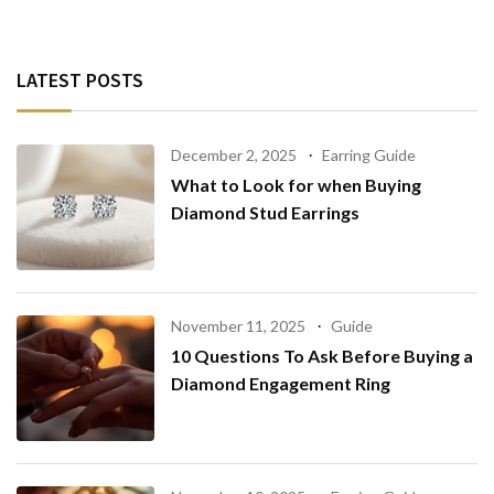
LATEST POSTS
December 2, 2025
Earring Guide
What to Look for when Buying
Diamond Stud Earrings
November 11, 2025
Guide
10 Questions To Ask Before Buying a
Diamond Engagement Ring