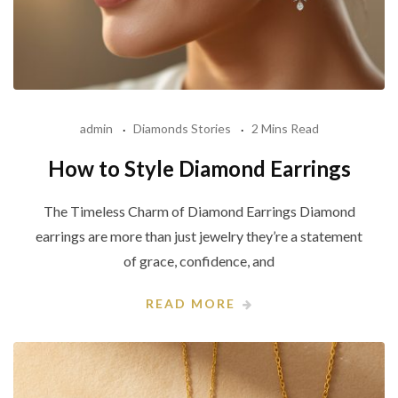
admin
Diamonds Stories
2 Mins Read
How to Style Diamond Earrings
The Timeless Charm of Diamond Earrings Diamond
earrings are more than just jewelry they’re a statement
of grace, confidence, and
READ MORE