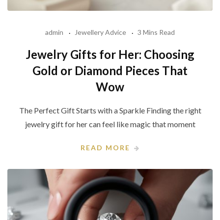
admin
Jewellery Advice
3 Mins Read
Jewelry Gifts for Her: Choosing
Gold or Diamond Pieces That
Wow
The Perfect Gift Starts with a Sparkle Finding the right
jewelry gift for her can feel like magic that moment
READ MORE