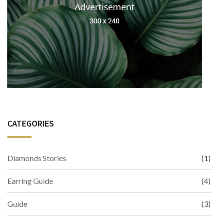
CATEGORIES
Diamonds Stories
(1)
Earring Guide
(4)
Guide
(3)