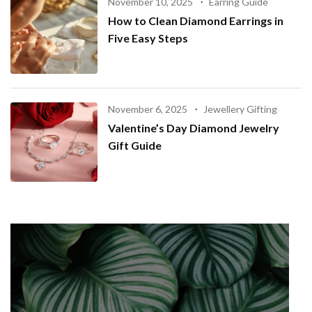
November 10, 2025
Earring Guide
How to Clean Diamond Earrings in
Five Easy Steps
November 6, 2025
Jewellery Gifting
Valentine’s Day Diamond Jewelry
Gift Guide