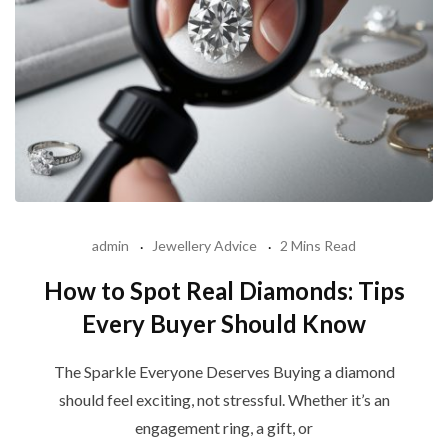
admin
Jewellery Advice
2 Mins Read
How to Spot Real Diamonds: Tips
Every Buyer Should Know
The Sparkle Everyone Deserves Buying a diamond
should feel exciting, not stressful. Whether it’s an
engagement ring, a gift, or