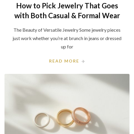
How to Pick Jewelry That Goes
with Both Casual & Formal Wear
The Beauty of Versatile Jewelry Some jewelry pieces
just work whether you’re at brunch in jeans or dressed
up for
READ MORE