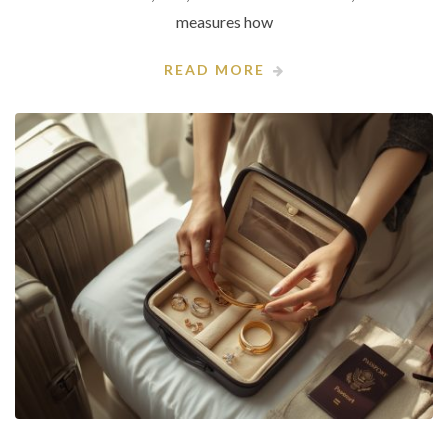
measures how
READ MORE