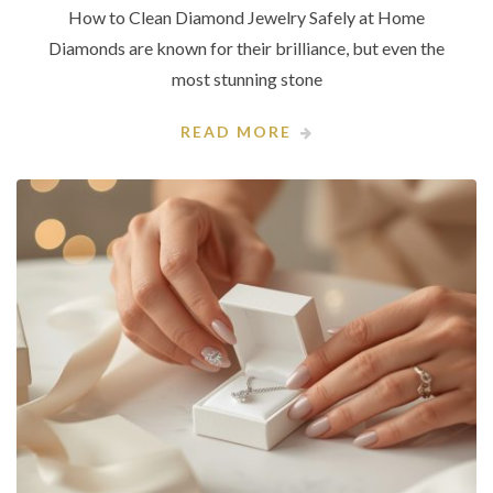
How to Clean Diamond Jewelry Safely at Home
Diamonds are known for their brilliance, but even the
most stunning stone
READ MORE