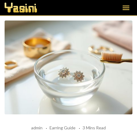
admin
Earring Guide
3 Mins Read