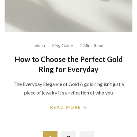
admin
Ring Guide
2 Mins Read
How to Choose the Perfect Gold
Ring for Everyday
The Everyday Elegance of Gold A gold ring isn’t just a
piece of jewelry it’s a reflection of who you
READ MORE