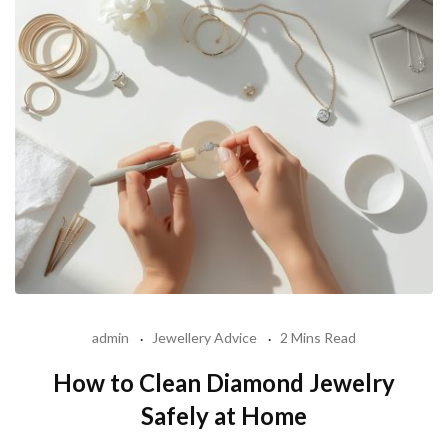
admin
Jewellery Advice
2 Mins Read
How to Clean Diamond Jewelry
Safely at Home