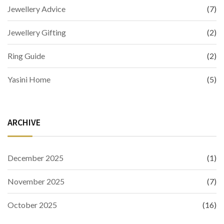
Jewellery Advice
(7)
Jewellery Gifting
(2)
Ring Guide
(2)
Yasini Home
(5)
ARCHIVE
December 2025
(1)
November 2025
(7)
October 2025
(16)