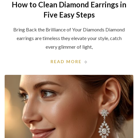
How to Clean Diamond Earrings in
Five Easy Steps
Bring Back the Brilliance of Your Diamonds Diamond
earrings are timeless they elevate your style, catch
every glimmer of light,
READ MORE