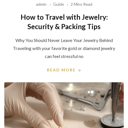
admin
Guide
2 Mins Read
How to Travel with Jewelry:
Security & Packing Tips
Why You Should Never Leave Your Jewelry Behind
Traveling with your favorite gold or diamond jewelry
can feel stressful no
READ MORE