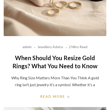
admin
Jewellery Advice
2 Mins Read
When Should You Resize Gold
Rings? What You Need to Know
Why Ring Size Matters More Than You Think A gold
ring isn’t just jewelry it’s a symbol. Whether it’s a
READ MORE