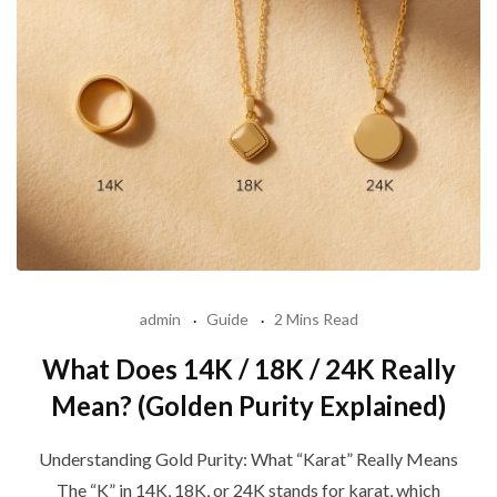
admin
Guide
2 Mins Read
What Does 14K / 18K / 24K Really
Mean? (Golden Purity Explained)
Understanding Gold Purity: What “Karat” Really Means
The “K” in 14K, 18K, or 24K stands for karat, which