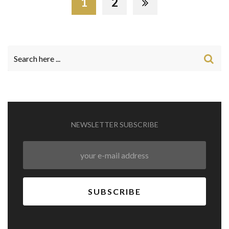
1
2
NEWSLETTER SUBSCRIBE