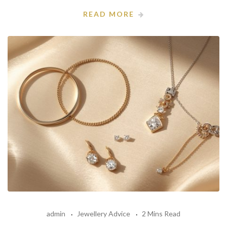
READ MORE
admin
Jewellery Advice
2 Mins Read