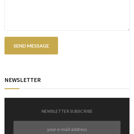
NEWSLETTER
NEWSLETTER SUBSCRIBE