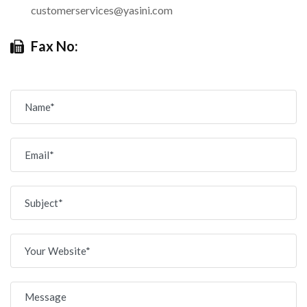
customerservices@yasini.com
Fax No: