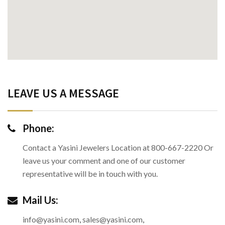
LEAVE US A MESSAGE
Phone:
Contact a Yasini Jewelers Location at 800-667-2220 Or
leave us your comment and one of our customer
representative will be in touch with you.
Mail Us:
info@yasini.com
,
sales@yasini.com
,