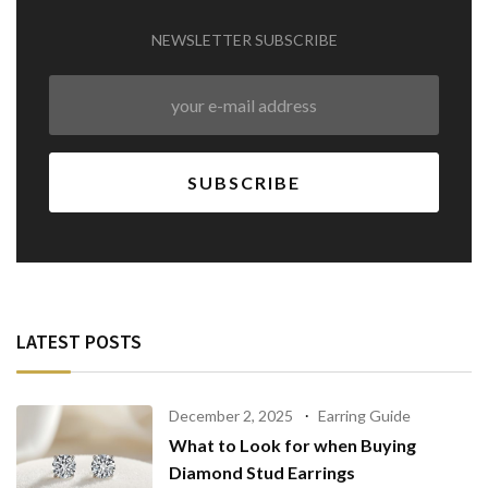
NEWSLETTER SUBSCRIBE
LATEST POSTS
December 2, 2025
Earring Guide
What to Look for when Buying
Diamond Stud Earrings