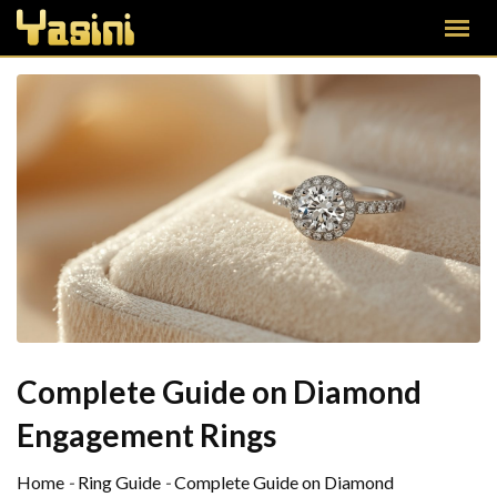
Complete Guide on Diamond
Engagement Rings
Home
-
Ring Guide
-
Complete Guide on Diamond