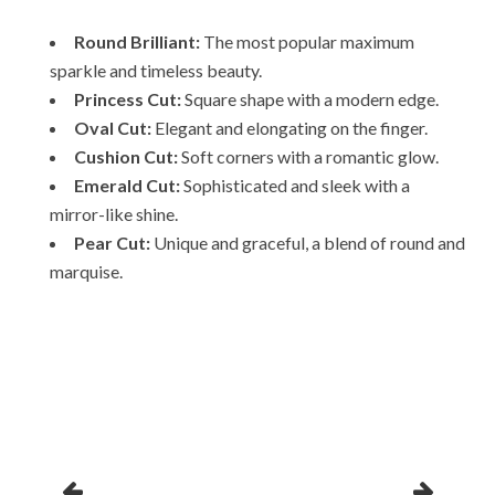
Round Brilliant:
The most popular maximum
sparkle and timeless beauty.
Princess Cut:
Square shape with a modern edge.
Oval Cut:
Elegant and elongating on the finger.
Cushion Cut:
Soft corners with a romantic glow.
Emerald Cut:
Sophisticated and sleek with a
mirror-like shine.
Pear Cut:
Unique and graceful, a blend of round and
marquise.