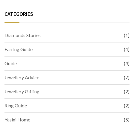
CATEGORIES
Diamonds Stories
(1)
Earring Guide
(4)
Guide
(3)
Jewellery Advice
(7)
Jewellery Gifting
(2)
Ring Guide
(2)
Yasini Home
(5)