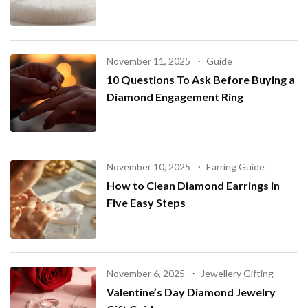
November 11, 2025
Guide
10 Questions To Ask Before Buying a
Diamond Engagement Ring
November 10, 2025
Earring Guide
How to Clean Diamond Earrings in
Five Easy Steps
November 6, 2025
Jewellery Gifting
Valentine’s Day Diamond Jewelry