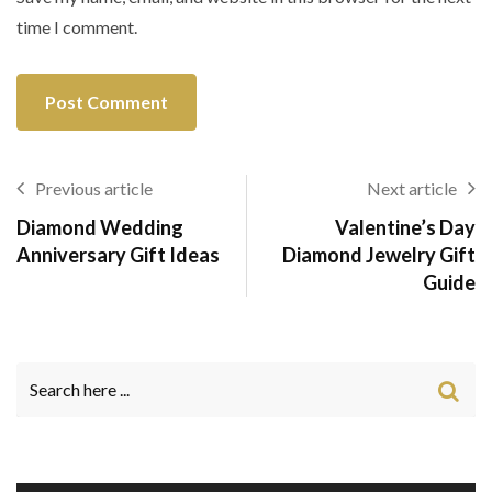
time I comment.
Previous article
Next article
Diamond Wedding
Valentine’s Day
Anniversary Gift Ideas
Diamond Jewelry Gift
Guide