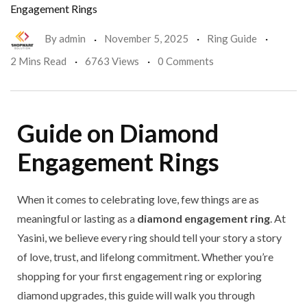
Engagement Rings
By
admin
November 5, 2025
Ring Guide
2 Mins Read
6763 Views
0 Comments
Guide on Diamond
Engagement Rings
When it comes to celebrating love, few things are as
meaningful or lasting as a
diamond engagement ring
. At
Yasini, we believe every ring should tell your story a story
of love, trust, and lifelong commitment. Whether you’re
shopping for your first engagement ring or exploring
diamond upgrades, this guide will walk you through