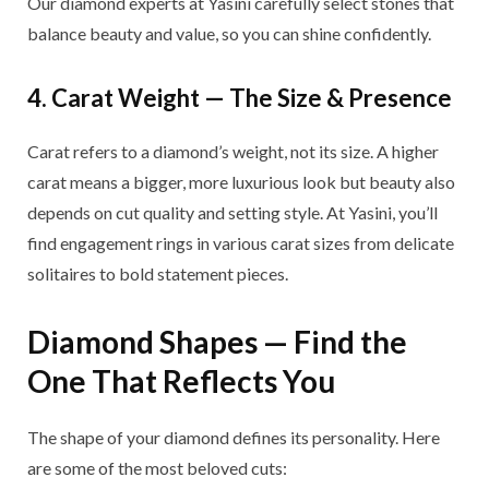
Our diamond experts at Yasini carefully select stones that
balance beauty and value, so you can shine confidently.
4. Carat Weight — The Size & Presence
Carat refers to a diamond’s weight, not its size. A higher
carat means a bigger, more luxurious look but beauty also
depends on cut quality and setting style. At Yasini, you’ll
find engagement rings in various carat sizes from delicate
solitaires to bold statement pieces.
Diamond Shapes — Find the
One That Reflects You
The shape of your diamond defines its personality. Here
are some of the most beloved cuts: