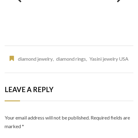
diamond jewelry
,
diamond rings
,
Yasini jewelry USA
LEAVE A REPLY
Your email address will not be published.
Required fields are
marked
*