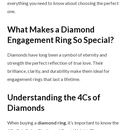
everything you need to know about choosing the perfect
one.
What Makes a Diamond
Engagement Ring So Special?
Diamonds have long been a symbol of eternity and
strength the perfect reflection of true love. Their
brilliance, clarity, and durability make them ideal for
engagement rings that last a lifetime.
Understanding the 4Cs of
Diamonds
When buying a
diamond ring
, it’s important to know the