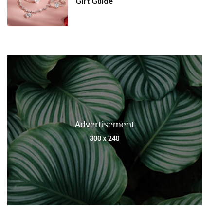
Gift Guide