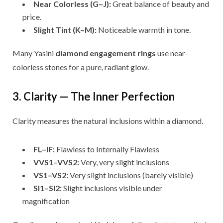
Near Colorless (G–J):
Great balance of beauty and
price.
Slight Tint (K–M):
Noticeable warmth in tone.
Many Yasini
diamond engagement rings
use near-
colorless stones for a pure, radiant glow.
3. Clarity — The Inner Perfection
Clarity measures the natural inclusions within a diamond.
FL–IF:
Flawless to Internally Flawless
VVS1–VVS2:
Very, very slight inclusions
VS1–VS2:
Very slight inclusions (barely visible)
SI1–SI2:
Slight inclusions visible under
magnification