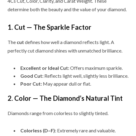
4Cs Cut, Color, Clarity, and Carat Weight. These
determine both the beauty and the value of your diamond.
1. Cut — The Sparkle Factor
The
cut
defines how well a diamond reflects light. A
perfectly cut diamond shines with unmatched brilliance.
Excellent or Ideal Cut:
Offers maximum sparkle.
Good Cut:
Reflects light well, slightly less brilliance.
Poor Cut:
May appear dull or flat.
2. Color — The Diamond’s Natural Tint
Diamonds range from colorless to slightly tinted.
Colorless (D–F):
Extremely rare and valuable.