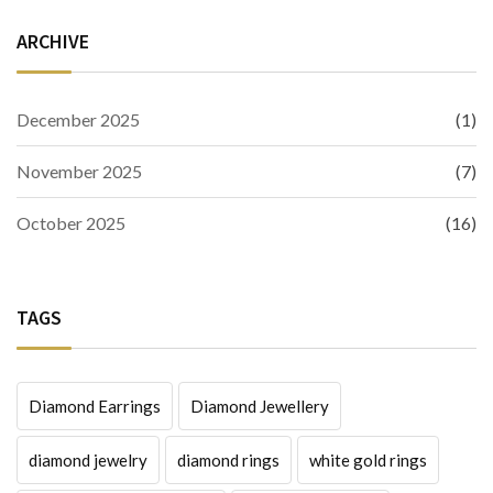
ARCHIVE
December 2025
(1)
November 2025
(7)
October 2025
(16)
TAGS
Diamond Earrings
Diamond Jewellery
diamond jewelry
diamond rings
white gold rings