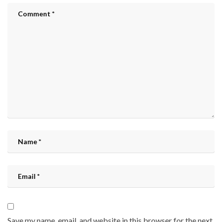
Save my name, email, and website in this browser for the next