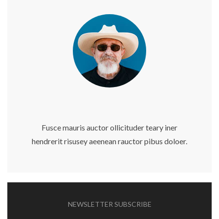
Fusce mauris auctor ollicituder teary iner
hendrerit risusey aeenean rauctor pibus doloer.
NEWSLETTER SUBSCRIBE