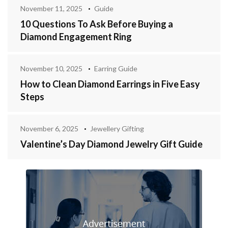
November 11, 2025
Guide
10 Questions To Ask Before Buying a
Diamond Engagement Ring
November 10, 2025
Earring Guide
How to Clean Diamond Earrings in Five Easy
Steps
November 6, 2025
Jewellery Gifting
Valentine’s Day Diamond Jewelry Gift Guide