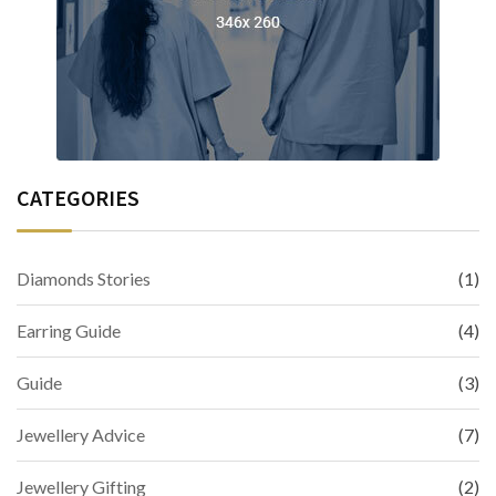
CATEGORIES
Diamonds Stories
(1)
Earring Guide
(4)
Guide
(3)
Jewellery Advice
(7)
Jewellery Gifting
(2)