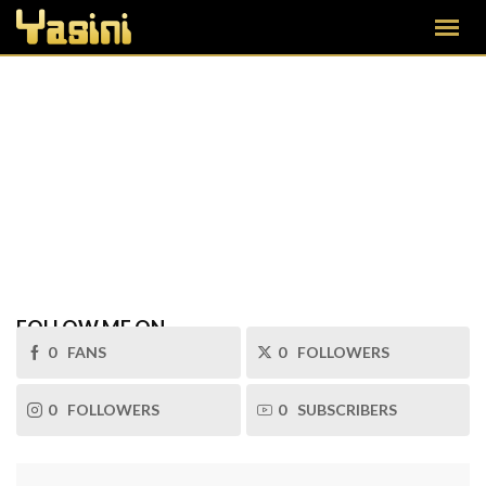
FOLLOW ME ON
0
FANS
0
FOLLOWERS
0
FOLLOWERS
0
SUBSCRIBERS