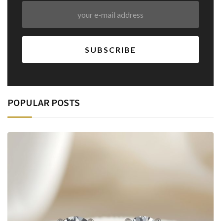
POPULAR POSTS