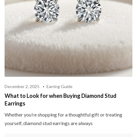
December 2, 2025
Earring Guide
What to Look for when Buying Diamond Stud
Earrings
Whether you’re shopping for a thoughtful gift or treating
yourself, diamond stud earrings are always