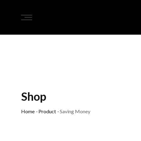
Shop
Home
-
Product
-
Saving Money