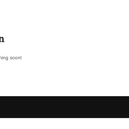
n
hing soon!