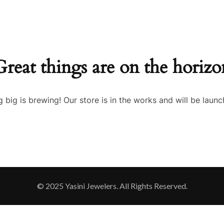
Great things are on the horizo
 big is brewing! Our store is in the works and will be launc
© 2025 Yasini Jewelers. All Rights Reserved.