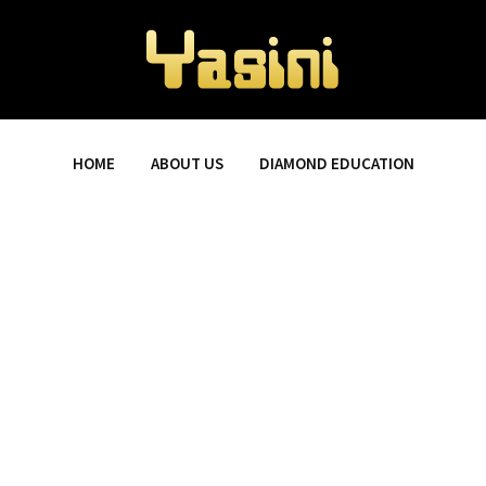
HOME
ABOUT US
DIAMOND EDUCATION