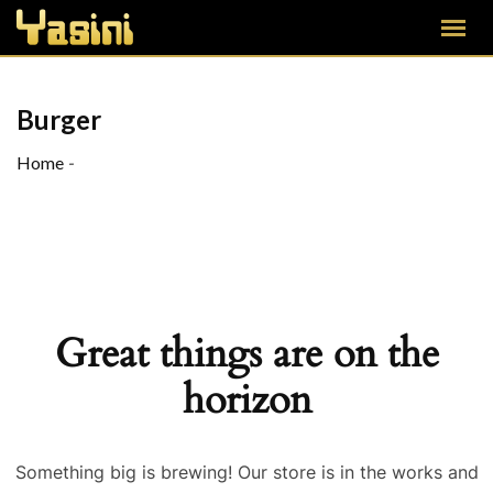
Burger
Home
-
Great things are on the
horizon
Something big is brewing! Our store is in the works and