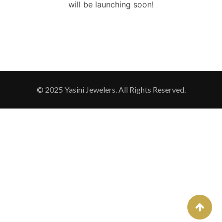
will be launching soon!
© 2025 Yasini Jewelers. All Rights Reserved.