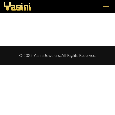
© 2025 Yasini Jewelers. All Rights Reserved.